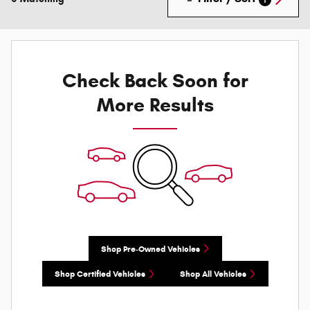
Check Back Soon for
More Results
Shop Pre-Owned Vehicles
Shop Certified Vehicles
Shop All Vehicles