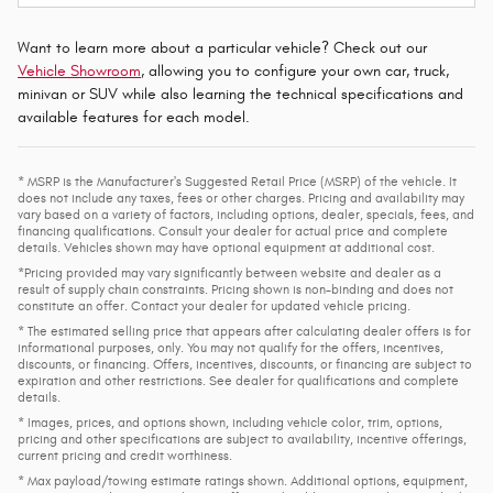
Want to learn more about a particular vehicle? Check out our
Vehicle Showroom
, allowing you to configure your own car, truck,
minivan or SUV while also learning the technical specifications and
available features for each model.
* MSRP is the Manufacturer's Suggested Retail Price (MSRP) of the vehicle. It
does not include any taxes, fees or other charges. Pricing and availability may
vary based on a variety of factors, including options, dealer, specials, fees, and
financing qualifications. Consult your dealer for actual price and complete
details. Vehicles shown may have optional equipment at additional cost.
*Pricing provided may vary significantly between website and dealer as a
result of supply chain constraints. Pricing shown is non-binding and does not
constitute an offer. Contact your dealer for updated vehicle pricing.
* The estimated selling price that appears after calculating dealer offers is for
informational purposes, only. You may not qualify for the offers, incentives,
discounts, or financing. Offers, incentives, discounts, or financing are subject to
expiration and other restrictions. See dealer for qualifications and complete
details.
* Images, prices, and options shown, including vehicle color, trim, options,
pricing and other specifications are subject to availability, incentive offerings,
current pricing and credit worthiness.
* Max payload/towing estimate ratings shown. Additional options, equipment,