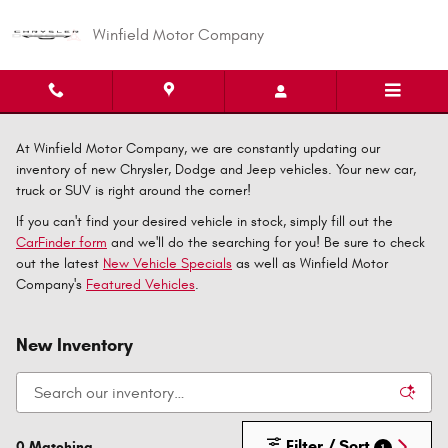
Skip to main content
Winfield Motor Company
At Winfield Motor Company, we are constantly updating our
inventory of new Chrysler, Dodge and Jeep vehicles. Your new car,
truck or SUV is right around the corner!
If you can't find your desired vehicle in stock, simply fill out the
CarFinder form
and we'll do the searching for you! Be sure to check
out the latest
New Vehicle Specials
as well as Winfield Motor
Company's
Featured Vehicles
.
New Inventory
Filter / Sort
0 Matching
1