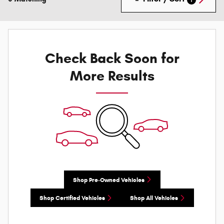
Check Back Soon for
More Results
Shop Pre-Owned Vehicles
Shop Certified Vehicles
Shop All Vehicles