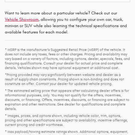
Want to learn more about a particular vehicle? Check out our
Vehicle Showroom
, allowing you to configure your own car, truck,
minivan or SUV while also learning the technical specifications and
available features for each model.
* MSRP is the Manufacturer's Suggested Retail Price (MSRP) of the vehicle. It
does not include any taxes, fees or other charges. Pricing and availability may
vary based on a variety of factors, including options, dealer, specials, fees, and
financing qualifications. Consult your dealer for actual price and complete
details. Vehicles shown may have optional equipment at additional cost.
*Pricing provided may vary significantly between website and dealer as a
result of supply chain constraints. Pricing shown is non-binding and does not
constitute an offer. Contact your dealer for updated vehicle pricing.
* The estimated selling price that appears after calculating dealer offers is for
informational purposes, only. You may not qualify for the offers, incentives,
discounts, or financing. Offers, incentives, discounts, or financing are subject to
expiration and other restrictions. See dealer for qualifications and complete
details.
* Images, prices, and options shown, including vehicle color, trim, options,
pricing and other specifications are subject to availability, incentive offerings,
current pricing and credit worthiness.
* Max payload/towing estimate ratings shown. Additional options, equipment,