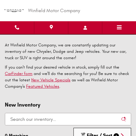
Skip to main content
Winfield Motor Company
At Winfield Motor Company, we are constantly updating our
inventory of new Chrysler, Dodge and Jeep vehicles. Your new car,
truck or SUV is right around the corner!
If you can't find your desired vehicle in stock, simply fill out the
CarFinder form
and we'll do the searching for you! Be sure to check
out the latest
New Vehicle Specials
as well as Winfield Motor
Company's
Featured Vehicles
.
New Inventory
Filter / Sort
0 Matching
1