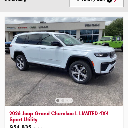
2026 Jeep Grand Cherokee L LIMITED 4X4
Sport Utility
$54,835