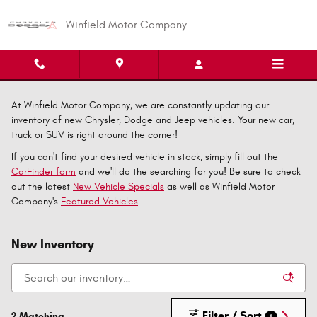
Skip to main content
Winfield Motor Company
At Winfield Motor Company, we are constantly updating our
inventory of new Chrysler, Dodge and Jeep vehicles. Your new car,
truck or SUV is right around the corner!
If you can't find your desired vehicle in stock, simply fill out the
CarFinder form
and we'll do the searching for you! Be sure to check
out the latest
New Vehicle Specials
as well as Winfield Motor
Company's
Featured Vehicles
.
New Inventory
Filter / Sort
2 Matching
1