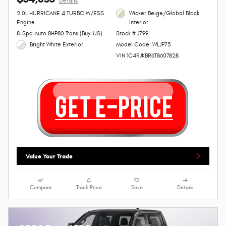
Details
2.0L HURRICANE 4 TURBO W/ESS
Wicker Beige/Global Black
Engine
Interior
8-Spd Auto 8HP80 Trans (Buy-US)
Stock # J799
Bright White Exterior
Model Code: WLJP75
VIN 1C4RJKBR6T8607828
Value Your Trade
Compare
Track Price
Save
Details