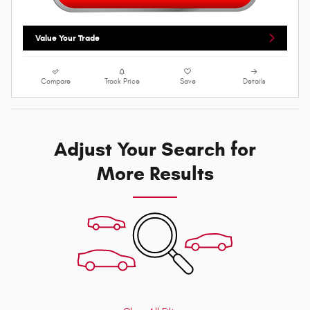
Value Your Trade
Compare
Track Price
Save
Details
Adjust Your Search for
More Results