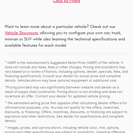
Clear All Filters
Want to learn more about a particular vehicle? Check out our
Vehicle Showroom
, allowing you to configure your own car, truck,
minivan or SUV while also learning the technical specifications and
available features for each model.
* MSRP is the Manufacturer's Suggested Retail Price (MSRP) of the vehicle. It
does not include any taxes, fees or other charges. Pricing and availability may
vary based on a variety of factors, including options, dealer, specials, fees, and
financing qualifications. Consult your dealer for actual price and complete
details. Vehicles shown may have optional equipment at additional cost.
*Pricing provided may vary significantly between website and dealer as a
result of supply chain constraints. Pricing shown is non-binding and does not
constitute an offer. Contact your dealer for updated vehicle pricing.
* The estimated selling price that appears after calculating dealer offers is for
informational purposes, only. You may not qualify for the offers, incentives,
discounts, or financing. Offers, incentives, discounts, or financing are subject to
expiration and other restrictions. See dealer for qualifications and complete
details.
* Images, prices, and options shown, including vehicle color, trim, options,
pricing and other specifications are subject to availability, incentive offerings,