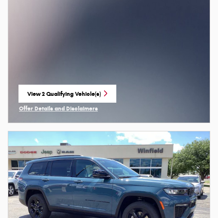
View 2 Qualifying Vehicle(s)
open in same tab
Offer Details and Disclaimers
Open Incentive Modal