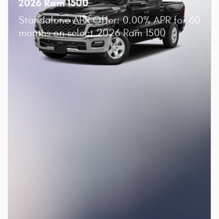
2026 Ram 1500
Standalone APR Offer: 0.00% APR for 60
months on select 2026 Ram 1500