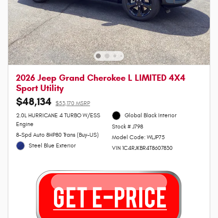
2026 Jeep Grand Cherokee L LIMITED 4X4
Sport Utility
$48,134
$53,170 MSRP
2.0L HURRICANE 4 TURBO W/ESS
Global Black Interior
Engine
Stock # J798
8-Spd Auto 8HP80 Trans (Buy-US)
Model Code: WLJP75
Steel Blue Exterior
VIN 1C4RJKBR4T8607830