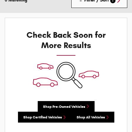
0 Matching
1
Check Back Soon for
More Results
Shop Pre-Owned Vehicles
Shop Certified Vehicles
Shop All Vehicles