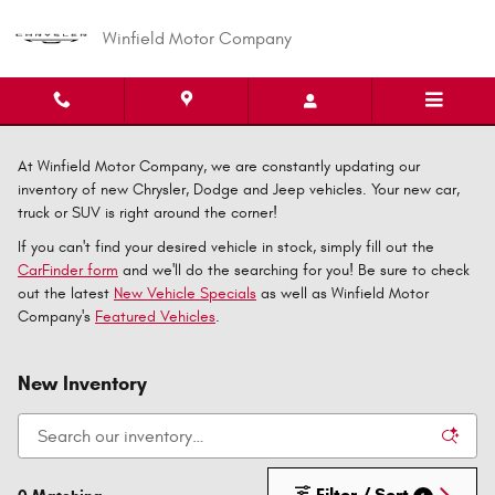
Skip to main content
Winfield Motor Company
At Winfield Motor Company, we are constantly updating our
inventory of new Chrysler, Dodge and Jeep vehicles. Your new car,
truck or SUV is right around the corner!
If you can't find your desired vehicle in stock, simply fill out the
CarFinder form
and we'll do the searching for you! Be sure to check
out the latest
New Vehicle Specials
as well as Winfield Motor
Company's
Featured Vehicles
.
New Inventory
Filter / Sort