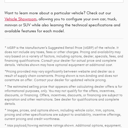
Want to learn more about a particular vehicle? Check out our
Vehicle Showroom
, allowing you to configure your own car, truck,
minivan or SUV while also learning the technical specifications and
available features for each model.
* MSRP is the Manufacturer's Suggested Retail Price (MSRP) of the vehicle. It
does not include any taxes, fees or other charges. Pricing and availability may
vary based on a variety of factors, including options, dealer, specials, fees, and
financing qualifications. Consult your dealer for actual price and complete
details. Vehicles shown may have optional equipment at additional cost.
*Pricing provided may vary significantly between website and dealer as a
result of supply chain constraints. Pricing shown is non-binding and does not
constitute an offer. Contact your dealer for updated vehicle pricing.
* The estimated selling price that appears after calculating dealer offers is for
informational purposes, only. You may not qualify for the offers, incentives,
discounts, or financing. Offers, incentives, discounts, or financing are subject to
expiration and other restrictions. See dealer for qualifications and complete
details.
* Images, prices, and options shown, including vehicle color, trim, options,
pricing and other specifications are subject to availability, incentive offerings,
current pricing and credit worthiness.
* Max payload/towing estimate ratings shown. Additional options, equipment,