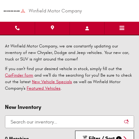
Skip to main content
Winfield Motor Company
At Winfield Motor Company, we are constantly updating our
inventory of new Chrysler, Dodge and Jeep vehicles. Your new car,
truck or SUV is right around the corner!
If you can't find your desired vehicle in stock, simply fill out the
CarFinder form
and we'll do the searching for you! Be sure to check
out the latest
New Vehicle Specials
as well as Winfield Motor
Company's
Featured Vehicles
.
New Inventory
Filter / Sort
0 Matching
1