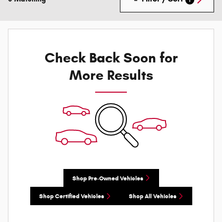
Check Back Soon for
More Results
Shop Pre-Owned Vehicles
Shop Certified Vehicles
Shop All Vehicles