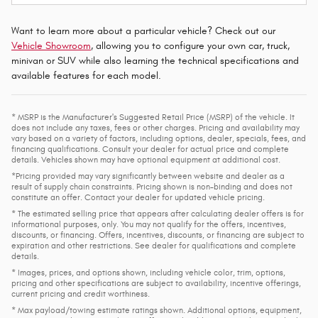
Want to learn more about a particular vehicle? Check out our
Vehicle Showroom
, allowing you to configure your own car, truck,
minivan or SUV while also learning the technical specifications and
available features for each model.
* MSRP is the Manufacturer's Suggested Retail Price (MSRP) of the vehicle. It
does not include any taxes, fees or other charges. Pricing and availability may
vary based on a variety of factors, including options, dealer, specials, fees, and
financing qualifications. Consult your dealer for actual price and complete
details. Vehicles shown may have optional equipment at additional cost.
*Pricing provided may vary significantly between website and dealer as a
result of supply chain constraints. Pricing shown is non-binding and does not
constitute an offer. Contact your dealer for updated vehicle pricing.
* The estimated selling price that appears after calculating dealer offers is for
informational purposes, only. You may not qualify for the offers, incentives,
discounts, or financing. Offers, incentives, discounts, or financing are subject to
expiration and other restrictions. See dealer for qualifications and complete
details.
* Images, prices, and options shown, including vehicle color, trim, options,
pricing and other specifications are subject to availability, incentive offerings,
current pricing and credit worthiness.
* Max payload/towing estimate ratings shown. Additional options, equipment,