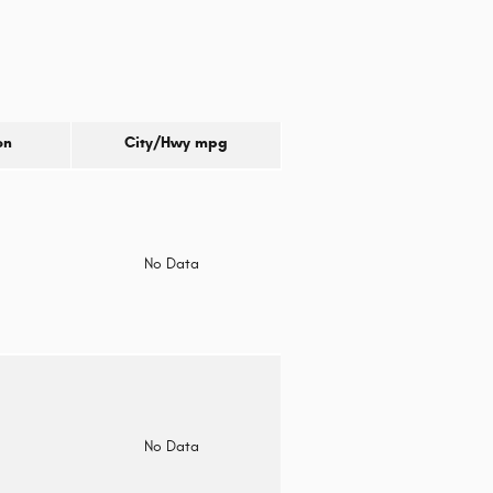
on
City/Hwy
mpg
o
No Data
o
No Data