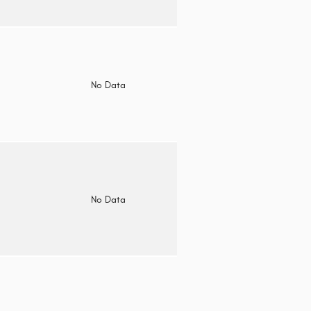
o
No Data
o
No Data