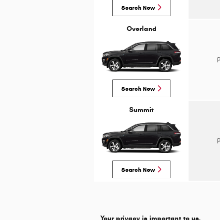
Search New
Overland
Search New
Summit
Search New
Your privacy is important to us.