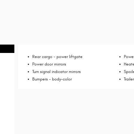
Rear cargo -
power liftgate
Power
Power door mirrors
Heate
Turn signal indicator mirrors
Spoil
Bumpers -
body-color
Trail