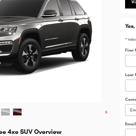
Vi
Yes,
* Indic
First
Last
Cont
Email
ee 4xe SUV Overview