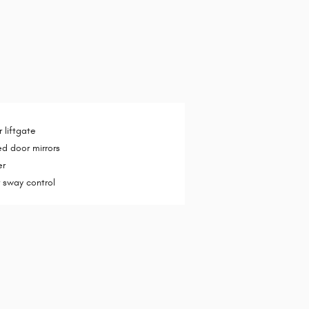
 liftgate
d door mirrors
er
er sway control