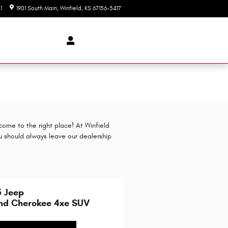
1
1901 South Main
Winfield
,
KS
67156-5417
Today: 9:00 am - 2:00 pm
come to the right place! At Winfield
u should always leave our dealership
5 Jeep
nd Cherokee 4xe SUV