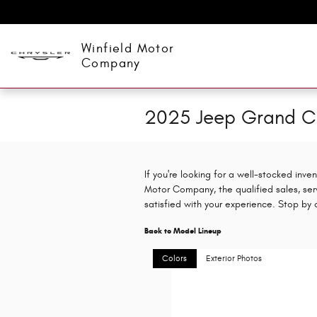
Skip to main content
Winfield Motor
Company
2025 Jeep Grand C
If you're looking for a well-stocked inv
Motor Company, the qualified sales, ser
satisfied with your experience. Stop by
Back to Model Lineup
Colors
Exterior Photos