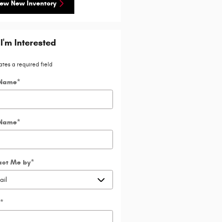
ew New Inventory
 I'm Interested
ates a required field
 Name
*
 Name
*
act Me by
*
*