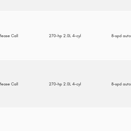
Please Call
270-hp 2.0L 4-cyl
8-spd aut
Please Call
270-hp 2.0L 4-cyl
8-spd aut