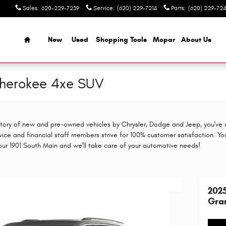
Sales
:
620-229-7239
Service
:
(620) 229-7214
Parts
:
(620) 229-724
Home
New
Used
Shopping Tools
Mopar
About Us
herokee 4xe SUV
entory of new and pre-owned vehicles by Chrysler, Dodge and Jeep, you've 
vice and financial staff members strive for 100% customer satisfaction. Yo
 our 1901 South Main and we'll take care of your automotive needs!
202
Gra