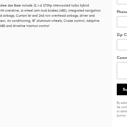
kee 4xe Base include 2L I-4 270hp intercooled turbo hybrid
th overdrive, 4-wheel anti-lock brakes (ABS), Integrated navigation
Phon
d airbags, Curtain 1st and 2nd row overhead airbags, driver and
or, Air conditioning, 18" aluminum wheels, Cruise control, Adaptive
BS and driveline traction control
Zip 
Comm
S
By subm
be cont
or obta
button 