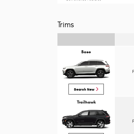
Trims
Base
Search New
Trailhawk