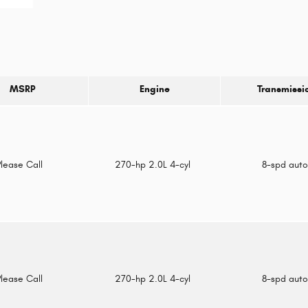
MSRP
Engine
Transmissi
Please Call
270-hp 2.0L 4-cyl
8-spd aut
Please Call
270-hp 2.0L 4-cyl
8-spd aut