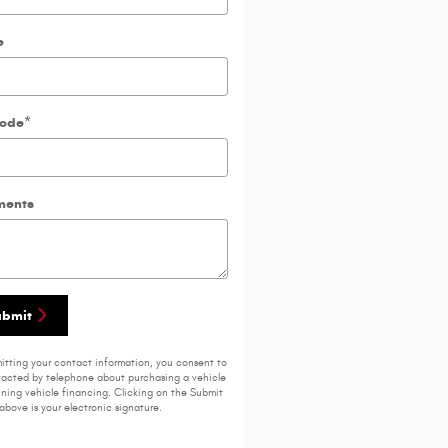
e
Code
*
ents
ubmit
itting your contact information, you consent to
acted by telephone about purchasing a vehicle
ining vehicle financing. Clicking on the Submit
above is your electronic signature.