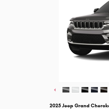
2025 Jeep Grand Cherok