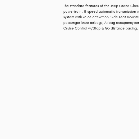
The standard features of the Jeep Grand Chero
powertrain , 8-speed automatic transmission wi
system with voice activation, Side seat mounte
passenger knee airbags, Airbag occupancy sens
Cruise Control w/Stop & Go distance pacing, A