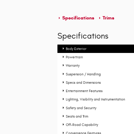
Specifications
Trims
Specifications
Body Exterior
Powertrain
Warranty
Suspension / Handling
Specs and Dimensions
Entertainment Features
Lighting, Visibility and Instrumentation
Safety and Security
Seats and Trim
Off-Road Capability
Convenience Features