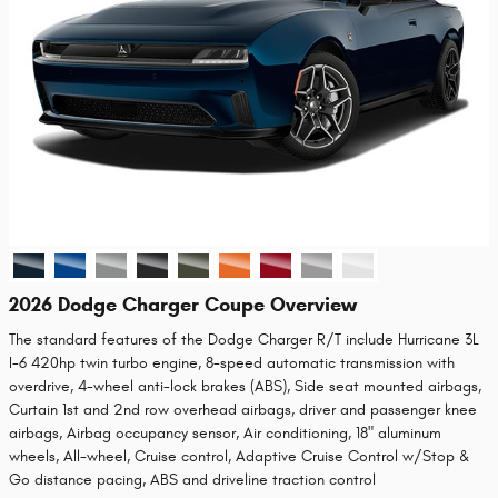
2026 Dodge Charger Coupe Overview
The standard features of the Dodge Charger R/T include Hurricane 3L
I-6 420hp twin turbo engine, 8-speed automatic transmission with
overdrive, 4-wheel anti-lock brakes (ABS), Side seat mounted airbags,
Curtain 1st and 2nd row overhead airbags, driver and passenger knee
airbags, Airbag occupancy sensor, Air conditioning, 18" aluminum
wheels, All-wheel, Cruise control, Adaptive Cruise Control w/Stop &
Go distance pacing, ABS and driveline traction control