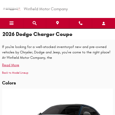
Skip to main content
Winfield Motor Company
2026 Dodge Charger Coupe
If you're looking for a well-stocked inventoryof new and pre-owned
vehicles by Chrysler, Dodge and Jeep, you've come to the right place!
At Winfield Motor Company, the
Read More
Back to Model Lineup
Colors