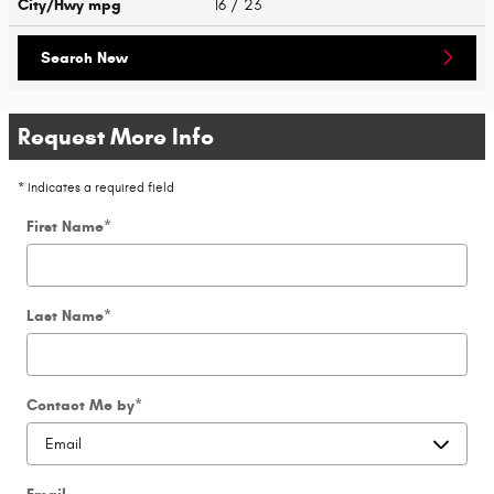
City/Hwy
mpg
16
/ 23
Search New
Request More Info
* Indicates a required field
First Name
*
Last Name
*
Contact Me by
*