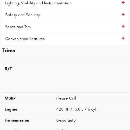
Lighting, Visibility and Instrumentation
Safety and Security
Seats and Trim
Convenience Features
Trims
R/T
MSRP
Please Call
Engine
420 HP / 3.0 L / 6 cyl
Transmission
8-spd auto