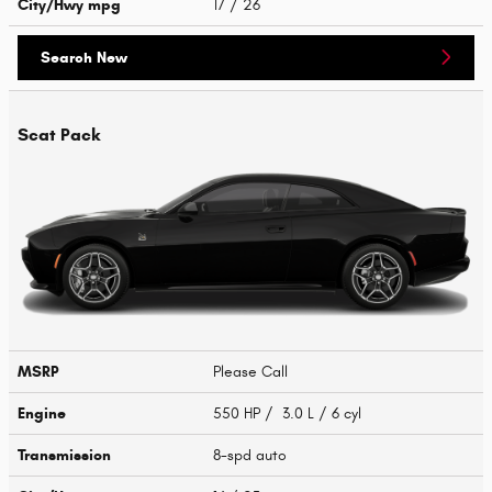
City/Hwy
mpg
17
/ 26
Search New
Scat Pack
MSRP
Please Call
Engine
550 HP / 3.0 L / 6 cyl
Transmission
8-spd auto