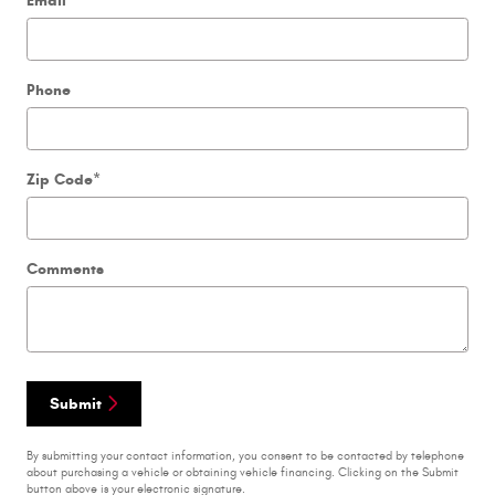
Email
Phone
Zip Code
*
Comments
Submit
By submitting your contact information, you consent to be contacted by telephone
about purchasing a vehicle or obtaining vehicle financing. Clicking on the Submit
button above is your electronic signature.