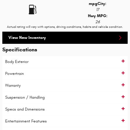
mpg
City
:
17
Hwy MPG:
26
Actual rating will vary with options, driving conditions, habits and vehicle condition.
View New Inventory
Specifications
Body Exterior
Powertrain
Warranty
Suspension / Handling
Specs and Dimensions
Entertainment Features