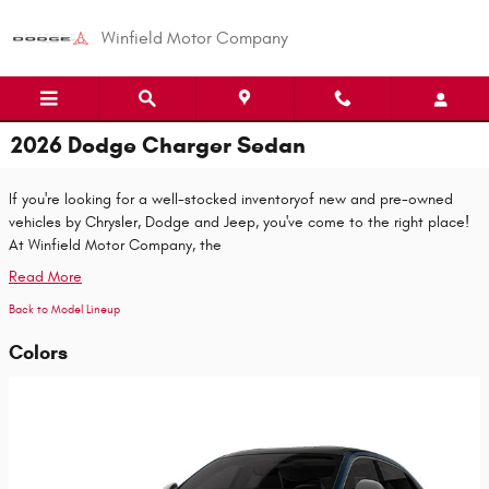
Skip to main content
Winfield Motor Company
2026 Dodge Charger Sedan
If you're looking for a well-stocked inventoryof new and pre-owned
vehicles by Chrysler, Dodge and Jeep, you've come to the right place!
At Winfield Motor Company, the
Read More
Back to Model Lineup
Colors