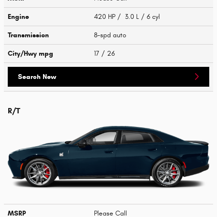
Engine
420 HP / 3.0 L / 6 cyl
Transmission
8-spd auto
City/Hwy
mpg
17
/ 26
Search New
R/T
MSRP
Please Call