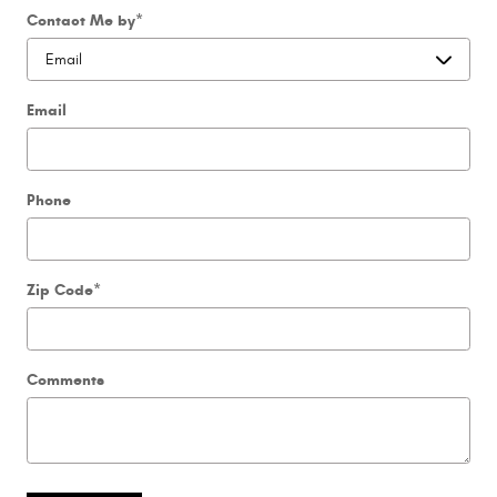
Contact Me by
*
Email
Phone
Zip Code
*
Comments