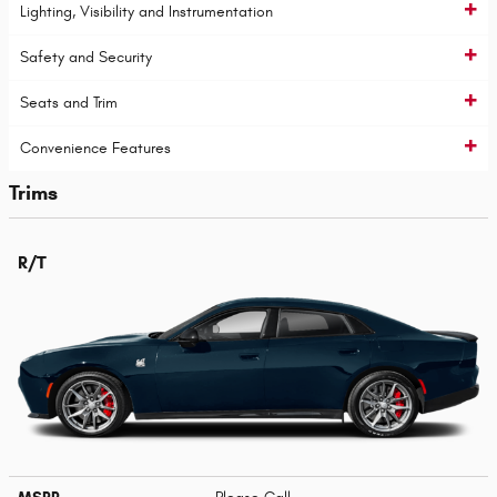
Lighting, Visibility and Instrumentation
Safety and Security
Seats and Trim
Convenience Features
Trims
R/T