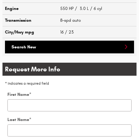
Engine
550 HP / 3.0 L / 6 cyl
Transmission
8-spd auto
City/Hwy
mpg
16
/ 23
Search New
Request More Info
* Indicates a required field
First Name
*
Last Name
*