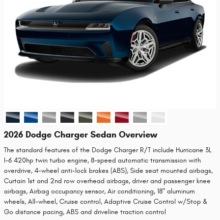
2026 Dodge Charger Sedan Overview
The standard features of the Dodge Charger R/T include Hurricane 3L
I-6 420hp twin turbo engine, 8-speed automatic transmission with
overdrive, 4-wheel anti-lock brakes (ABS), Side seat mounted airbags,
Curtain 1st and 2nd row overhead airbags, driver and passenger knee
airbags, Airbag occupancy sensor, Air conditioning, 18" aluminum
wheels, All-wheel, Cruise control, Adaptive Cruise Control w/Stop &
Go distance pacing, ABS and driveline traction control