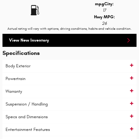
mpg
City
:
17
Hwy MPG:
26
Actual rating will vary with options, driving conditions, habits and vehicle condition.
View New Inventory
Specifications
Body Exterior
Powertrain
Warranty
Suspension / Handling
Specs and Dimensions
Entertainment Features