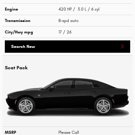
Engine
420 HP / 3.0 L / 6 cyl
Transmission
8-spd auto
City/Hwy
mpg
17
/ 26
Search New
Scat Pack
MSRP
Please Call