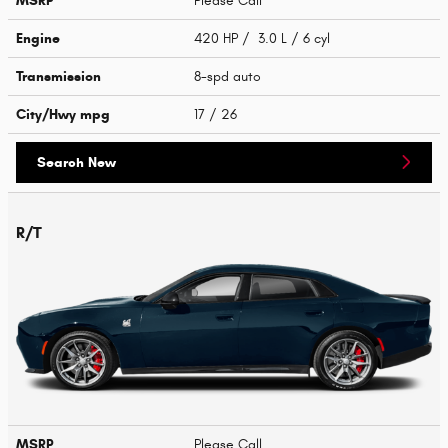
MSRP
Please Call
Engine
420 HP / 3.0 L / 6 cyl
Transmission
8-spd auto
City/Hwy
mpg
17
/ 26
Search New
R/T
MSRP
Please Call