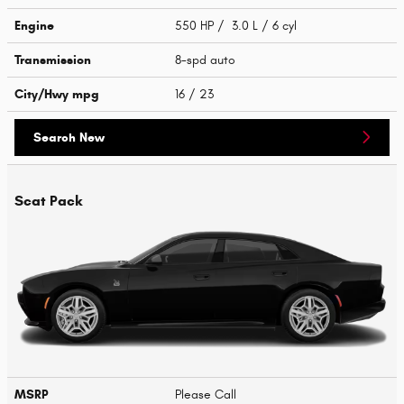
Engine
550 HP / 3.0 L / 6 cyl
Transmission
8-spd auto
City/Hwy
mpg
16
/ 23
Search New
Scat Pack
MSRP
Please Call