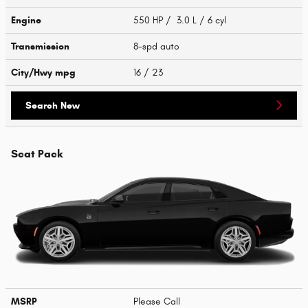
Engine
550 HP / 3.0 L / 6 cyl
Transmission
8-spd auto
City/Hwy
mpg
16
/ 23
Search New
Scat Pack
MSRP
Please Call