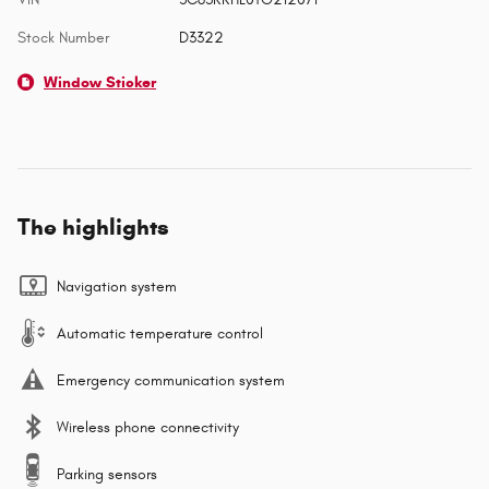
Stock Number
D3322
Window Sticker
The highlights
Navigation system
Automatic temperature control
Emergency communication system
Wireless phone connectivity
Parking sensors