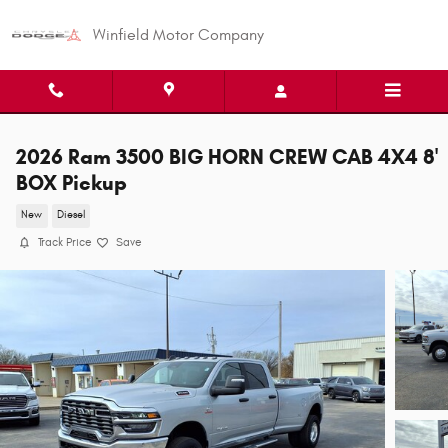
Skip to main content
Winfield Motor Company
2026 Ram 3500 BIG HORN CREW CAB 4X4 8'
BOX Pickup
New
Diesel
Track Price
Save