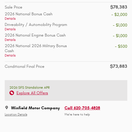
$78,383
Sale Price
2026 National Bonus Cash
- $2,000
Details
Driveability / Automobility Program
- $1,000
Details
2026 National Engine Bonus Cash
- $1,000
Details
2026 National 2026 Military Bonus
- $500
Cash
Details
$73,883
Conditional Final Price
2026 SFS Standalone APR
Explore All Offers
Winfield Motor Company
Call 620-705-4828
Location Details
We’re here to help