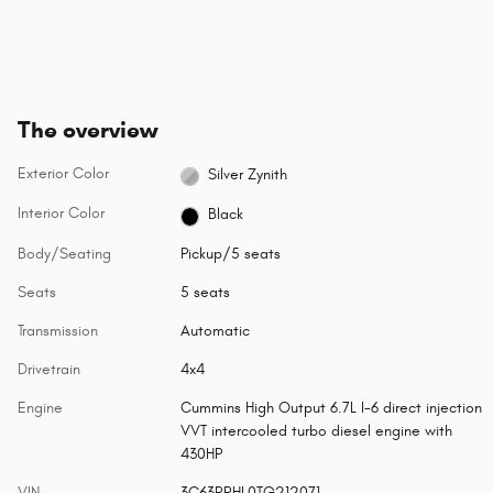
The overview
Exterior Color
Silver Zynith
Interior Color
Black
Body/Seating
Pickup/5 seats
Seats
5 seats
Transmission
Automatic
Drivetrain
4x4
Engine
Cummins High Output 6.7L I-6 direct injection
VVT intercooled turbo diesel engine with
430HP
VIN
3C63RRHL0TG212071