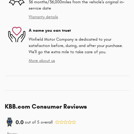
36 months/36,000miles from the vehicle's original in-
service date
Warranty details
A name you can trust
Winfield Motor Company is dedicated to your
satisfaction before, during, and after your purchase.
We'll go the extra mile to take care of you.
More about us
KBB.com Consumer Reviews
0.0
out of
5
overall
Privacy