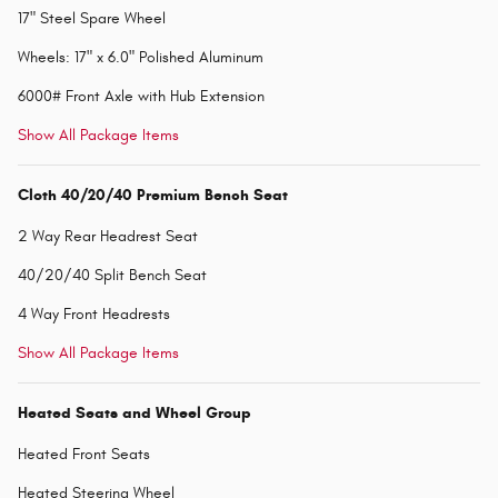
17" Steel Spare Wheel
Wheels: 17" x 6.0" Polished Aluminum
6000# Front Axle with Hub Extension
Show All Package Items
Cloth 40/20/40 Premium Bench Seat
2 Way Rear Headrest Seat
40/20/40 Split Bench Seat
4 Way Front Headrests
Show All Package Items
Heated Seats and Wheel Group
Heated Front Seats
Heated Steering Wheel