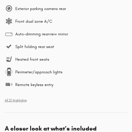
Exterior parking camera rear
Front dual zone A/C
Auto-dimming rearview mirror
Split folding rear seat
Heated front seats
Perimeter/approach lights
Remote keyless entry
All 21 Highlights
A closer look at what’s included