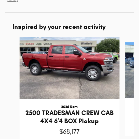
Inspired by your recent activity
Slide 1 of 2
2026 Ram
2
2500 TRADESMAN CREW CAB
4X4 6'4 BOX Pickup
$68,177