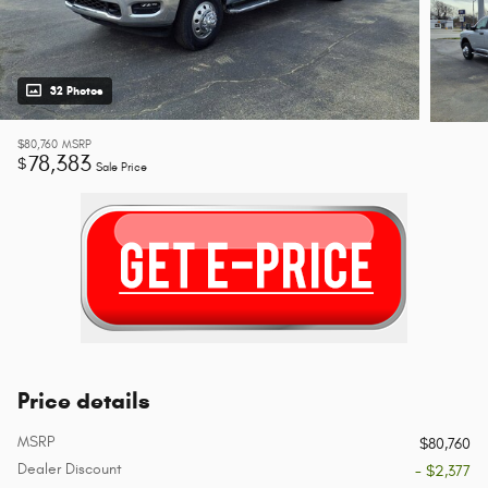
32 Photos
$80,760
MSRP
78,383
$
Sale Price
Price details
MSRP
$80,760
Dealer Discount
- $2,377