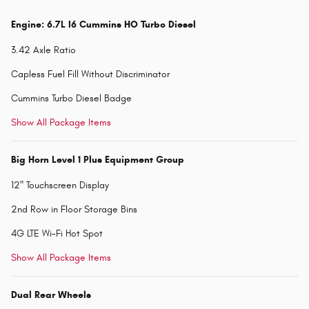
Engine: 6.7L I6 Cummins HO Turbo Diesel
3.42 Axle Ratio
Capless Fuel Fill Without Discriminator
Cummins Turbo Diesel Badge
Show All Package Items
Big Horn Level 1 Plus Equipment Group
12" Touchscreen Display
2nd Row in Floor Storage Bins
4G LTE Wi-Fi Hot Spot
Show All Package Items
Dual Rear Wheels