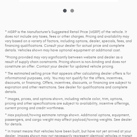
* MSRP is the Manufacturer's Suggested Retail Price (MSRP) of the vehicle. It
does not include any taxes, fees or other charges. Pricing and availability may
vary based on a variety of factors, including options, dealer, specials, fees, and
financing qualifications. Consult your dealer for actual price and complete
details. Vehicles shown may have optional equipment at additional cost.
*Pricing provided may vary significantly between website and dealer as a
result of supply chain constraints. Pricing shown is non-binding and does not
constitute an offer. Contact your dealer for updated vehicle pricing.
* The estimated selling price that appears after calculating dealer offers is for
informational purposes, only. You may not qualify for the offers, incentives,
discounts, or financing. Offers, incentives, discounts, or financing are subject to
expiration and other restrictions. See dealer for qualifications and complete
details.
* Images, prices, and options shown, including vehicle color, trim, options,
pricing and other specifications are subject to availability, incentive offerings,
current pricing and credit worthiness.
* Max payload/towing estimate ratings shown. Additional options, equipment,
passengers, and cargo weight may affect payload/towing weights. See dealer
for details.
* In transit means that vehicles have been built, but have not yet arrived at your
dealer. Images shown may not necessarily represent identical vehicles in transit