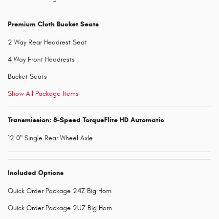
Premium Cloth Bucket Seats
2 Way Rear Headrest Seat
4 Way Front Headrests
Bucket Seats
Show All Package Items
Transmission: 8-Speed TorqueFlite HD Automatic
12.0" Single Rear Wheel Axle
Included Options
Quick Order Package 24Z Big Horn
Quick Order Package 2UZ Big Horn