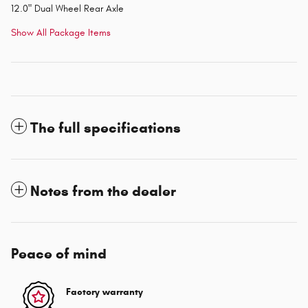
12.0" Dual Wheel Rear Axle
Show All Package Items
The full specifications
Notes from the dealer
Peace of mind
Factory warranty