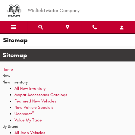
Skip to main content
Winfield Motor Company
Sitemap
Sitemap
Home
New
New Inventory
All New Inventory
Mopar Accessories Catalogs
Featured New Vehicles
New Vehicle Specials
®
Uconnect
Value My Trade
By Brand
All Jeep Vehicles