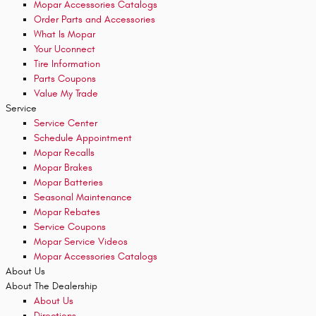
Mopar Accessories Catalogs
Order Parts and Accessories
What Is Mopar
Your Uconnect
Tire Information
Parts Coupons
Value My Trade
Service
Service Center
Schedule Appointment
Mopar Recalls
Mopar Brakes
Mopar Batteries
Seasonal Maintenance
Mopar Rebates
Service Coupons
Mopar Service Videos
Mopar Accessories Catalogs
About Us
About The Dealership
About Us
Directions