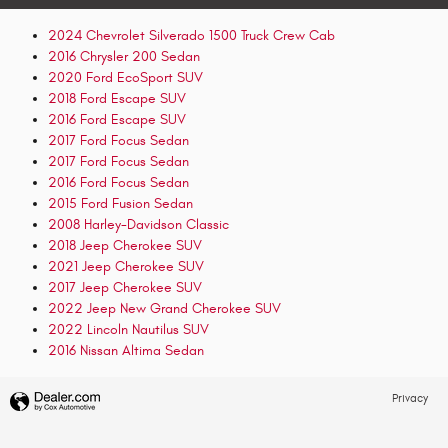
2024 Chevrolet Silverado 1500 Truck Crew Cab
2016 Chrysler 200 Sedan
2020 Ford EcoSport SUV
2018 Ford Escape SUV
2016 Ford Escape SUV
2017 Ford Focus Sedan
2017 Ford Focus Sedan
2016 Ford Focus Sedan
2015 Ford Fusion Sedan
2008 Harley-Davidson Classic
2018 Jeep Cherokee SUV
2021 Jeep Cherokee SUV
2017 Jeep Cherokee SUV
2022 Jeep New Grand Cherokee SUV
2022 Lincoln Nautilus SUV
2016 Nissan Altima Sedan
Privacy