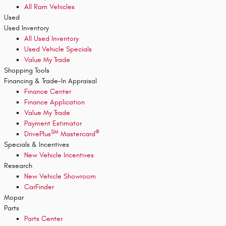
All Ram Vehicles
Used
Used Inventory
All Used Inventory
Used Vehicle Specials
Value My Trade
Shopping Tools
Financing & Trade-In Appraisal
Finance Center
Finance Application
Value My Trade
Payment Estimator
SM
®
DrivePlus
Mastercard
Specials & Incentives
New Vehicle Incentives
Research
New Vehicle Showroom
CarFinder
Mopar
Parts
Parts Center