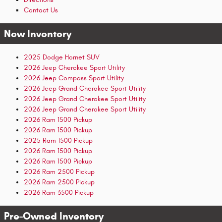
Contact Us
New Inventory
2025 Dodge Hornet SUV
2026 Jeep Cherokee Sport Utility
2026 Jeep Compass Sport Utility
2026 Jeep Grand Cherokee Sport Utility
2026 Jeep Grand Cherokee Sport Utility
2026 Jeep Grand Cherokee Sport Utility
2026 Ram 1500 Pickup
2026 Ram 1500 Pickup
2025 Ram 1500 Pickup
2026 Ram 1500 Pickup
2026 Ram 1500 Pickup
2026 Ram 2500 Pickup
2026 Ram 2500 Pickup
2026 Ram 3500 Pickup
Pre-Owned Inventory