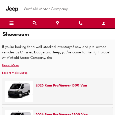
Skip to main content
Winfield Motor Company
Showroom
If you're looking for a well-stocked inventoryof new and pre-owned
vehicles by Chrysler, Dodge and Jeep, you've come to the right place!
At Winfield Motor Company, the
Read More
Back to Make Lineup
2026
Ram
ProMaster 1500
Van
2026
Ram
ProMaster 2500
Van