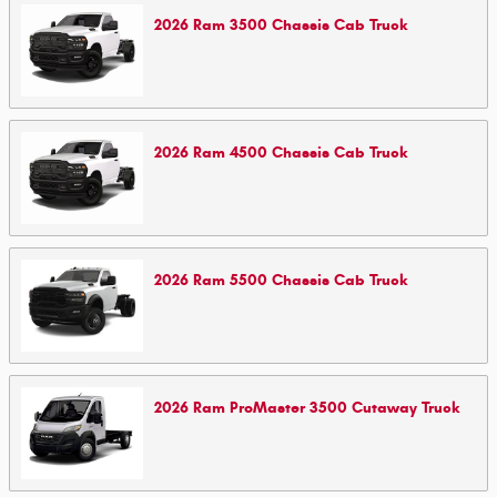
2026
Ram
3500 Chassis Cab
Truck
2026
Ram
4500 Chassis Cab
Truck
2026
Ram
5500 Chassis Cab
Truck
2026
Ram
ProMaster 3500 Cutaway
Truck