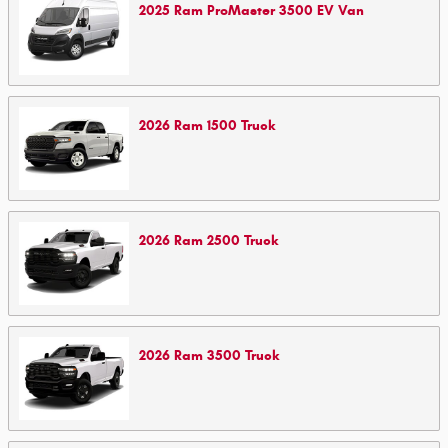
2025
Ram
ProMaster 3500 EV
Van
2026
Ram
1500
Truck
2026
Ram
2500
Truck
2026
Ram
3500
Truck