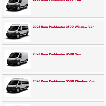
2026
Ram
ProMaster 2500 Window
Van
2026
Ram
ProMaster 3500
Van
2026
Ram
ProMaster 3500 Window
Van