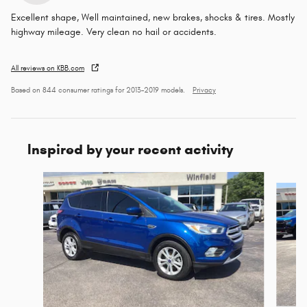
Excellent shape, Well maintained, new brakes, shocks & tires. Mostly
highway mileage. Very clean no hail or accidents.
All reviews on KBB.com
Based on 844 consumer ratings for 2013–2019 models.
Privacy
Inspired by your recent activity
Slide 1 of 6