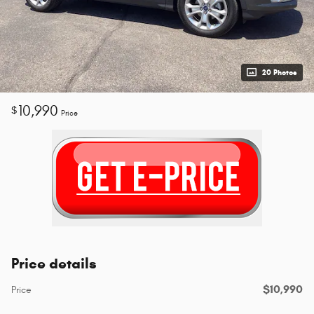
20 Photos
10,990
$
Price
Price details
$10,990
Price