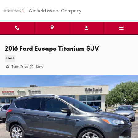
Skip to main content
Winfield Motor Company
2016 Ford Escape Titanium SUV
Used
Track Price
Save