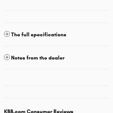
The full specifications
Notes from the dealer
KBB.com Consumer Reviews