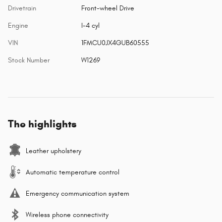
Drivetrain
Front-wheel Drive
Engine
I-4 cyl
VIN
1FMCU0JX4GUB60555
Stock Number
W1269
The highlights
Leather upholstery
Automatic temperature control
Emergency communication system
Wireless phone connectivity