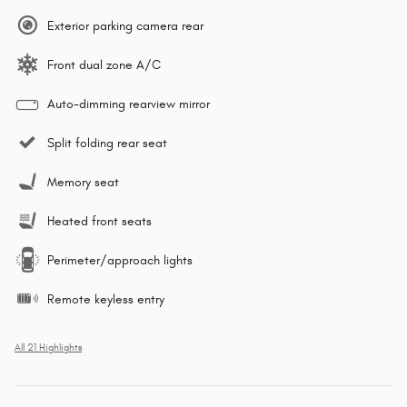
Exterior parking camera rear
Front dual zone A/C
Auto-dimming rearview mirror
Split folding rear seat
Memory seat
Heated front seats
Perimeter/approach lights
Remote keyless entry
All 21 Highlights