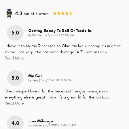
4.3
out of
5
overall
Getting Ready To Sell Or Trade In.
5.0
on
by
Bonnie
|
7/7/2026 1:37:34 AM
I drove it to Martin Tennessee to Ohio ran like a champ it's in great
shape I has very little cosmetic damage. A Z , not rust only
…
Read More
My Car
5.0
on
by
Terry
|
6/5/2026 10:30:01 PM
Great shape I love it for the price and the gas mileage and
everything else is great I think it’s a great fit for the job but
…
Read More
Low Mileage
4.0
on
by
Samuel
|
4/6/2026 3:45:05 PM