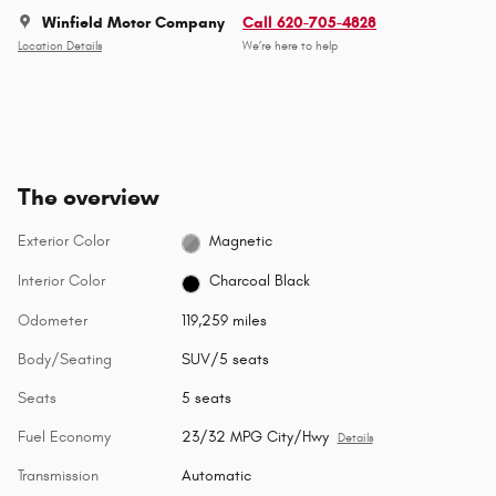
Winfield Motor Company
Call 620-705-4828
Location Details
We’re here to help
The overview
Exterior Color
Magnetic
Interior Color
Charcoal Black
Odometer
119,259 miles
Body/Seating
SUV/5 seats
Seats
5 seats
Fuel Economy
23/32 MPG City/Hwy
Details
Transmission
Automatic