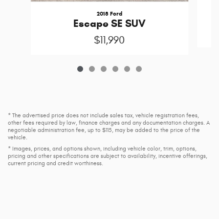
2018 Ford
Escape SE SUV
$11,990
* The advertised price does not include sales tax, vehicle registration fees,
other fees required by law, finance charges and any documentation charges. A
negotiable administration fee, up to $115, may be added to the price of the
vehicle.
* Images, prices, and options shown, including vehicle color, trim, options,
pricing and other specifications are subject to availability, incentive offerings,
current pricing and credit worthiness.