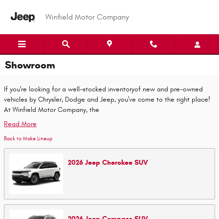
Skip to main content
Winfield Motor Company
Showroom
If you're looking for a well-stocked inventoryof new and pre-owned
vehicles by Chrysler, Dodge and Jeep, you've come to the right place!
At Winfield Motor Company, the
Read More
Back to Make Lineup
2026
Jeep
Cherokee
SUV
2026
Jeep
Compass
SUV