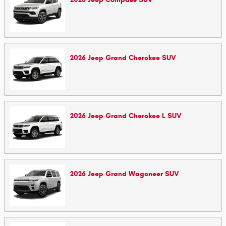
2026
Jeep
Grand Cherokee
SUV
2026
Jeep
Grand Cherokee L
SUV
2026
Jeep
Grand Wagoneer
SUV