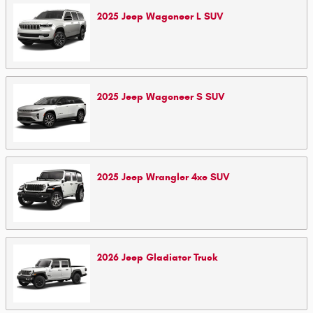
2025
Jeep
Wagoneer L
SUV
2025
Jeep
Wagoneer S
SUV
2025
Jeep
Wrangler 4xe
SUV
2026
Jeep
Gladiator
Truck