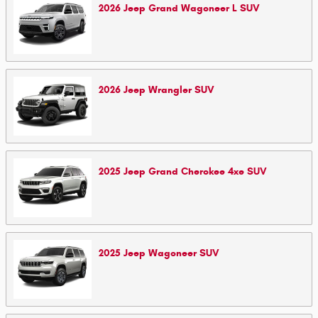
2026
Jeep
Grand Wagoneer L
SUV
2026
Jeep
Wrangler
SUV
2025
Jeep
Grand Cherokee 4xe
SUV
2025
Jeep
Wagoneer
SUV